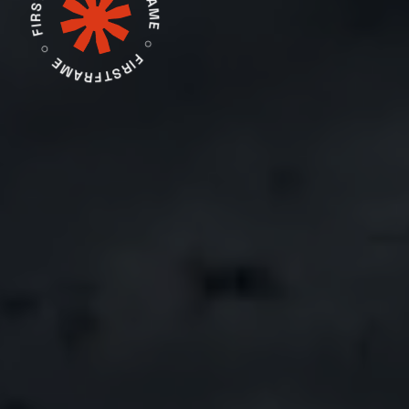
FIRSTFRAME ○ FIRSTFRAME ○ FIRSTFRAME ○