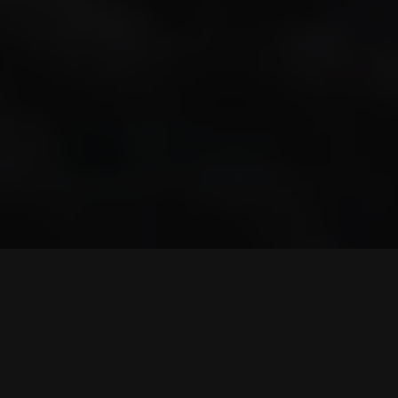
© 2023
Qode Interactive
, All Rights Reserved
Purchase