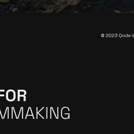
© 2023
Qode I
FOR
LMMAKING