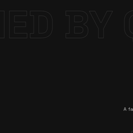
DE INT
A fa