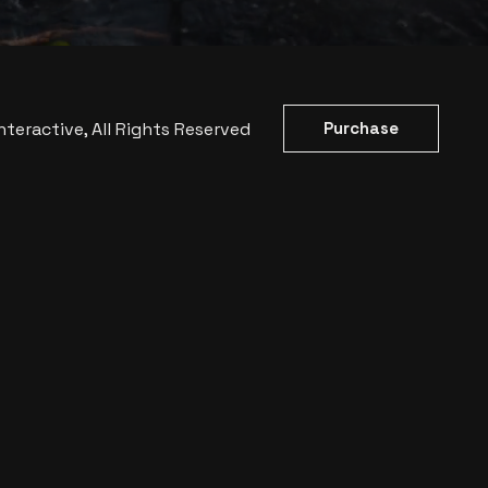
nteractive
, All Rights Reserved
Purchase