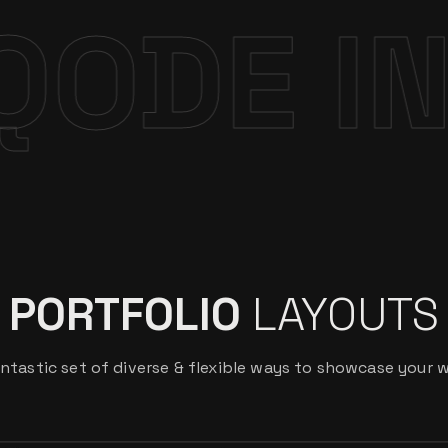
ERACTI
PORTFOLIO
LAYOUTS
ntastic set of diverse & flexible ways to showcase your 