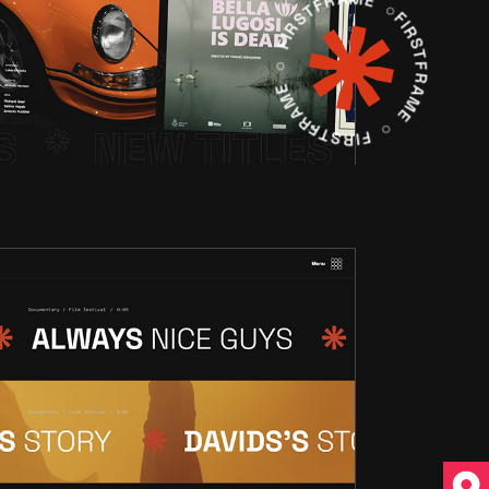
FIRSTFRAME ○ FIRSTFRAME ○ FIRSTFRAME ○