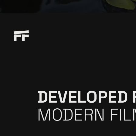
DEVELOPED 
MODERN FI