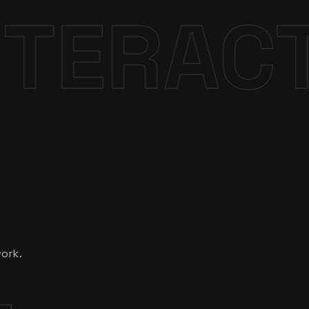
VE
DESI
work.