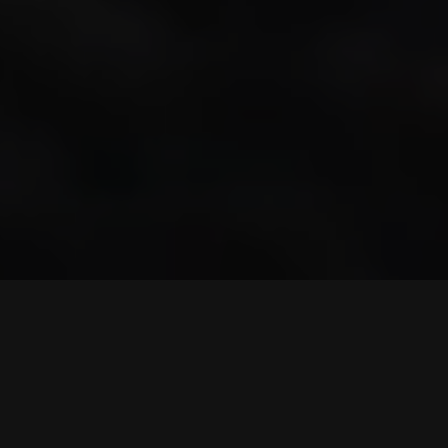
© 2023
Qode Interactive
, All Rights Reserved
Purchase