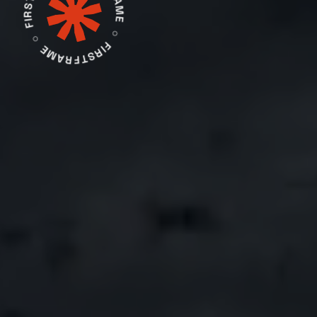
FIRSTFRAME ○ FIRSTFRAME ○ FIRSTFRAME ○