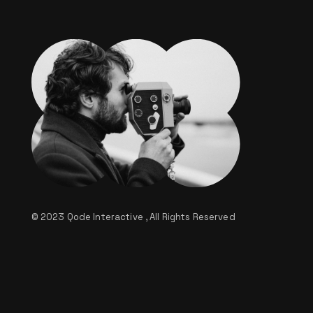
© 2023
Qode Interactive
, All Rights Reserved