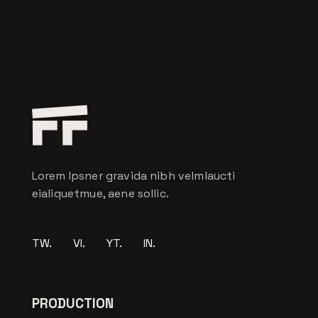
Lorem Ipsner gravida nibh velmlaucti
eialiquetmue, aene sollic.
TW.
VI.
YT.
IN.
PRODUCTION