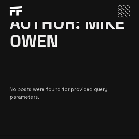
Skip
to
the
AUTHOR: MIKE
content
OWEN
No posts were found for provided query
parameters.