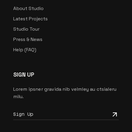
About Studio
Latest Projects
Studio Tour
Press & News
Help (FAQ)
SIGN UP
Lorem ipsner gravida nib velmley au ctsialeru
milu.