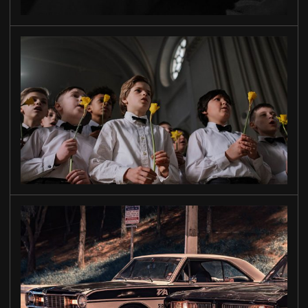
TO OUR
SONS