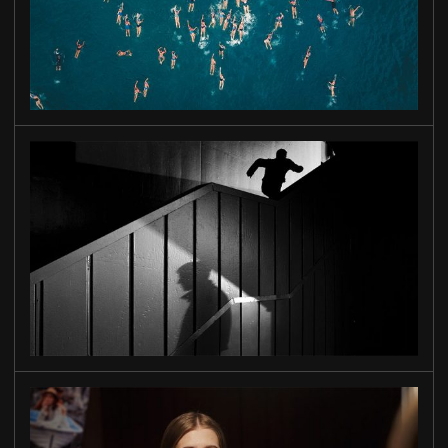
OLD GOLD
INTO THE DARK