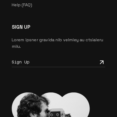
Help (FAQ)
SIGN UP
Lorem ipsner gravida nib velmley au ctsialeru
milu.