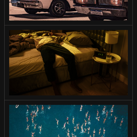
ON THE
ROAD
MIDNIGHT