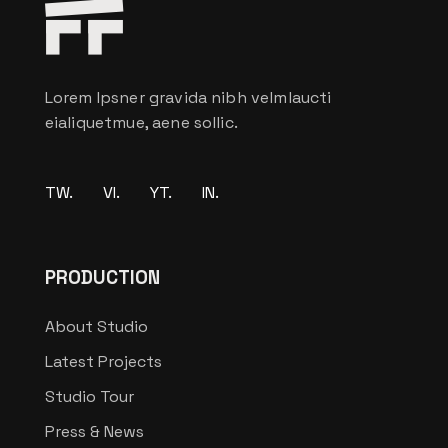
Lorem Ipsner gravida nibh velmlaucti
eialiquetmue, aene sollic.
TW.
VI.
YT.
IN.
PRODUCTION
About Studio
Latest Projects
Studio Tour
Press & News