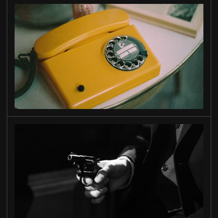
WAIT
FOR ME
MIAMI
STORY