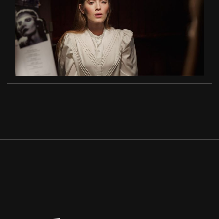
MORNING LIGHT