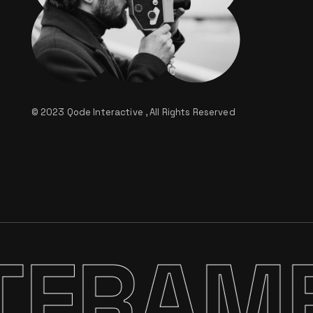
© 2023
Qode Interactive
, All Rights Reserved
FRAME