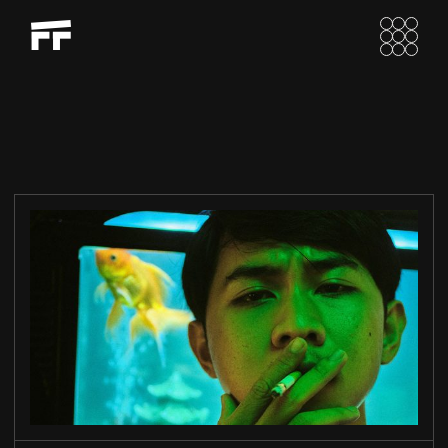
LIU’S EXOPRES