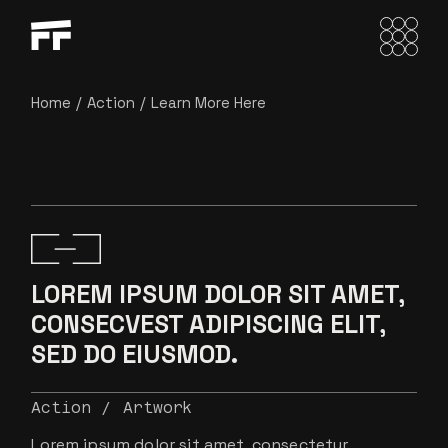
Home
Action
Learn More Here
LOREM IPSUM DOLOR SIT AMET,
CONSECVEST ADIPISCING ELIT,
SED DO EIUSMOD.
Action
Artwork
Lorem ipsum dolor sit amet, consectetur