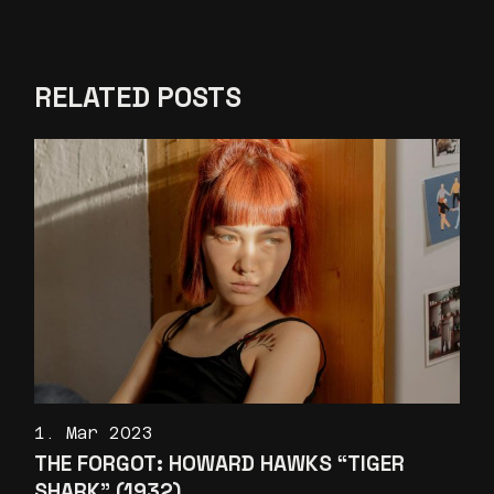
RELATED POSTS
1. Mar 2023
THE FORGOT: HOWARD HAWKS “TIGER
SHARK” (1932)