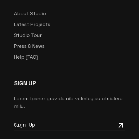
About Studio
Latest Projects
Studio Tour
Press & News
Help (FAQ)
SIGN UP
Lorem ipsner gravida nib velmley au ctsialeru
milu.