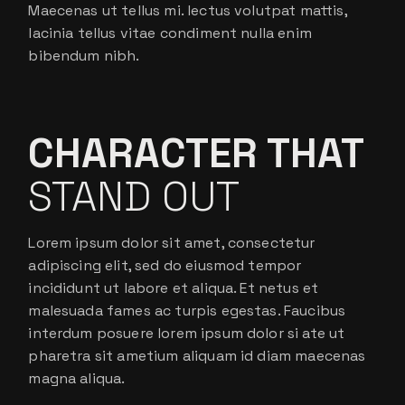
Maecenas ut tellus mi. lectus volutpat mattis,
lacinia tellus vitae condiment nulla enim
bibendum nibh.
CHARACTER THAT
STAND OUT
Lorem ipsum dolor sit amet, consectetur
adipiscing elit, sed do eiusmod tempor
incididunt ut labore et aliqua. Et netus et
malesuada fames ac turpis egestas. Faucibus
interdum posuere lorem ipsum dolor si ate ut
pharetra sit ametium aliquam id diam maecenas
magna aliqua.