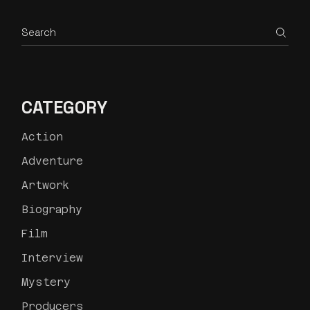
CATEGORY
Action
Adventure
Artwork
Biography
Film
Interview
Mystery
Producers