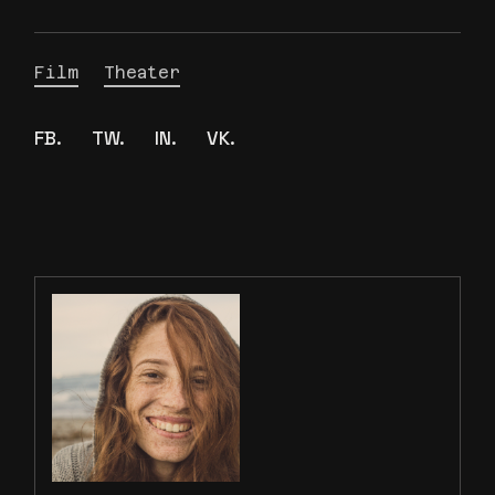
Film
Theater
FB.
TW.
IN.
VK.