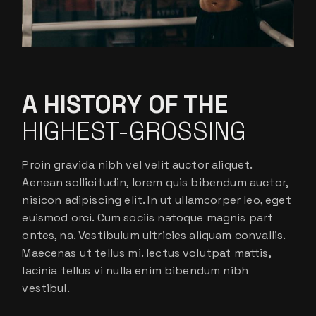
A HISTORY OF THE
HIGHEST-GROSSING
Proin gravida nibh vel velit auctor aliquet.
Aenean sollicitudin, lorem quis bibendum auctor,
nisicon adipiscing elit. In ut ullamcorper leo, eget
euismod orci. Cum sociis natoque magnis part
ontes, na. Vestibulum ultricies aliquam convallis.
Maecenas ut tellus mi. lectus volutpat mattis,
lacinia tellus vi nulla enim bibendum nibh
vestibul.