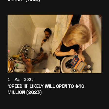
1. Mar 2023
‘CREED III’ LIKELY WILL OPEN TO $40
MILLION (2023)