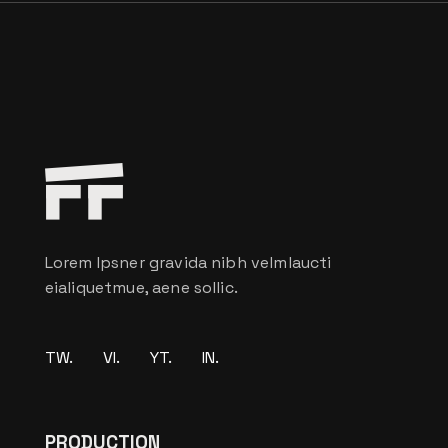
Lorem Ipsner gravida nibh velmlaucti
eialiquetmue, aene sollic.
TW.
VI.
YT.
IN.
PRODUCTION