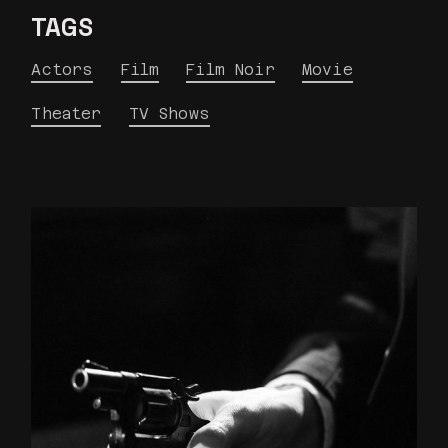
TAGS
Actors
Film
Film Noir
Movie
Theater
TV Shows