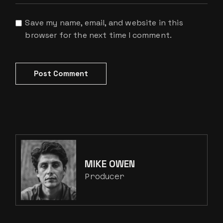
Save my name, email, and website in this
browser for the next time I comment.
Post Comment
MIKE OWEN
Producer