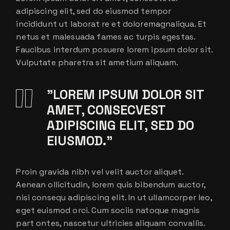
adipiscing elit, sed do eiusmod tempor
incididunt ut laborat re et doloremagnaliqua. Et
netus et malesuada fames ac turpis egestas.
Faucibus interdum posuere lorem ipsum dolor sit.
Vulputate pharetra sit ametium aliquam.
”LOREM IPSUM DOLOR SIT
AMET, CONSECVEST
ADIPISCING ELIT, SED DO
EIUSMOD.”
Proin gravida nibh vel velit auctor aliquet.
Aenean ollicitudin, lorem quis bibendum auctor,
nisi consequ adipiscing elit. In ut ullamcorper leo,
eget euismod orci. Cum sociis natoque magnis
part ontes, nascetur ultricies aliquam convallis.