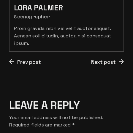
LORA PALMER
Scenographer
Proin gravida nibh vel velit auctor aliquet.
Aenean sollicitudin, auctor, nisi consequat
ipsum.
Prev post
Next post
LEAVE A REPLY
Your email address will not be published.
Required fields are marked
*