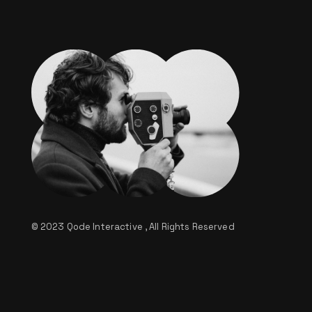
© 2023
Qode Interactive
, All Rights Reserved