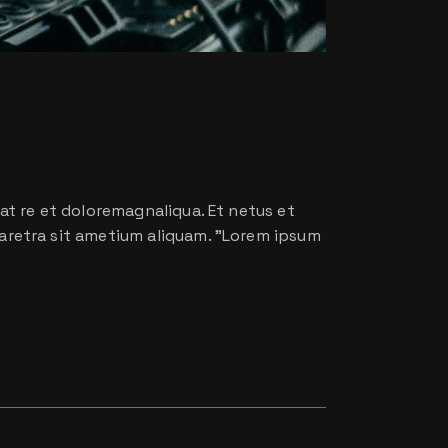
at re et doloremagnaliqua. Et netus et
aretra sit ametium aliquam. ”Lorem ipsum