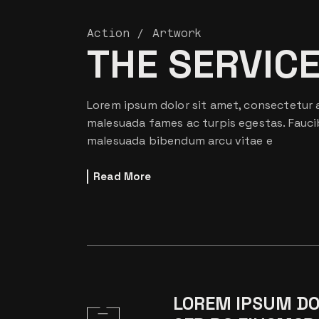
Action
Artwork
THE SERVIC
Lorem ipsum dolor sit amet, consectetur a
malesuada fames ac turpis egestas. Fauci
malesuada bibendum arcu vitae e
Read More
LOREM IPSUM DOL