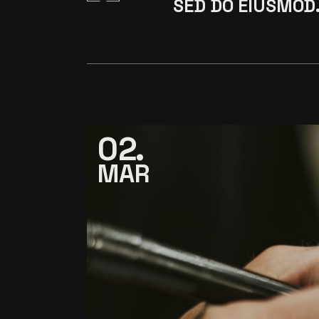
SED DO EIUSMOD
02
MAR