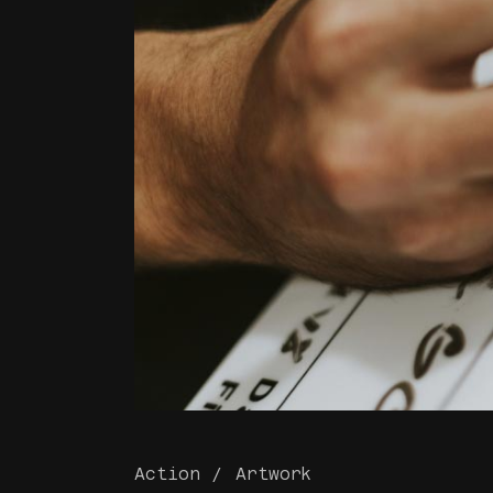
Action
Artwork