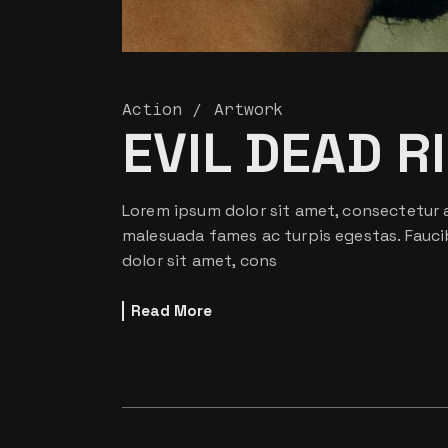
Action
Artwork
EVIL DEAD R
Lorem ipsum dolor sit amet, consectetur a
malesuada fames ac turpis egestas. Fauci
dolor sit amet, cons
Read More