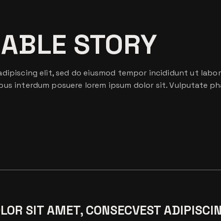
EABLE STORY
dipiscing elit, sed do eiusmod tempor incididunt ut labor
bus interdum posuere lorem ipsum dolor sit. Vulputate ph
OR SIT AMET, CONSECVEST ADIPISCIN