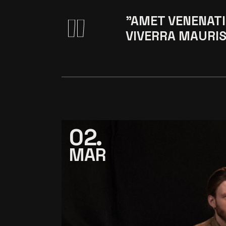
"AMET VENENATI
VIVERRA MAURIS
02
MAR