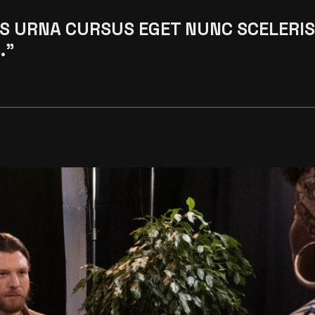
S URNA CURSUS EGET NUNC SCELERI
."