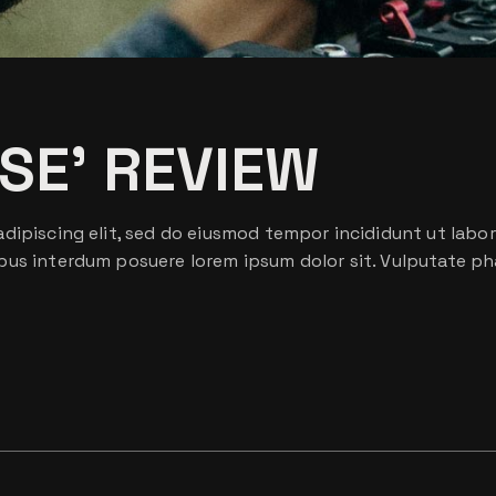
ISE’ REVIEW
dipiscing elit, sed do eiusmod tempor incididunt ut labor
bus interdum posuere lorem ipsum dolor sit. Vulputate ph