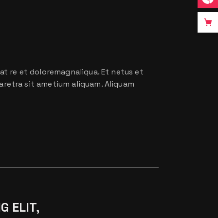
at re et doloremagnaliqua. Et netus et
aretra sit ametium aliquam. Aliquam
G ELIT,