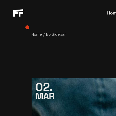
Main Ho
Ho
Film Fe
Horizon
Home
No Sidebar
Main
Film Pr
Film
Movie S
Hori
Interac
Film
Blog Ho
Movi
Directo
Inte
Video S
02
Blog
Landing
MAR
Dire
Vide
Land