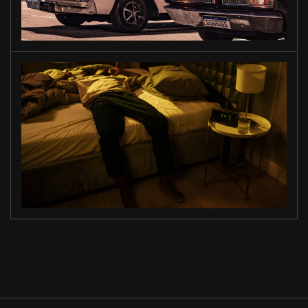
ON THE
ROAD
MIDNIGHT