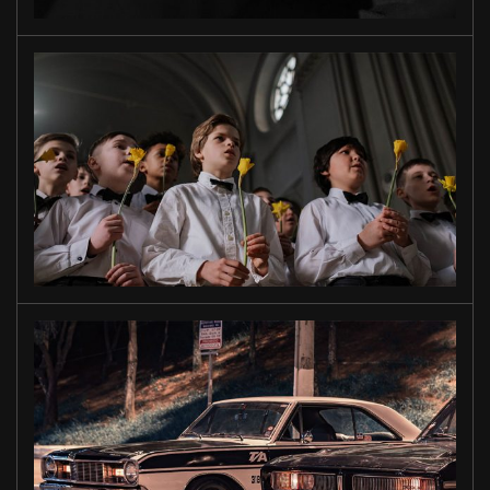
TO OUR
SONS