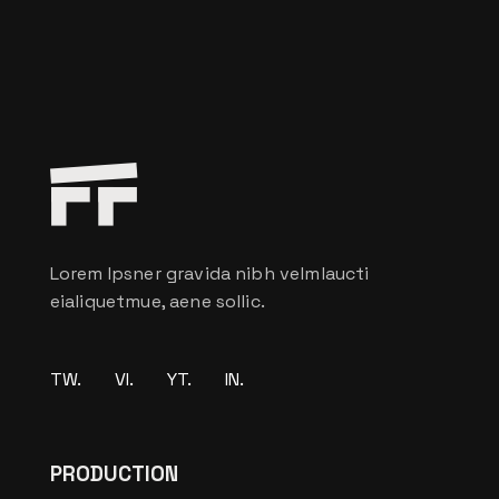
Lorem Ipsner gravida nibh velmlaucti
eialiquetmue, aene sollic.
TW.
VI.
YT.
IN.
PRODUCTION