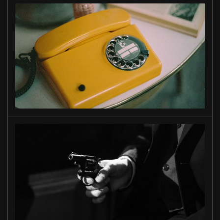
WAIT
FOR ME
MIAMI
STORY