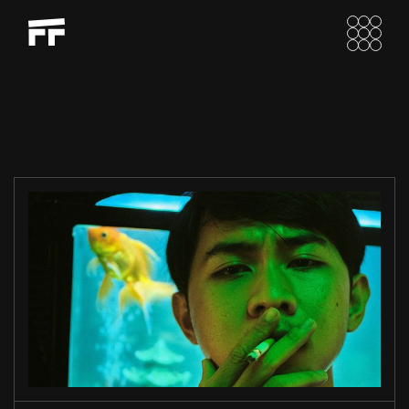
LIU’S EXOPRES