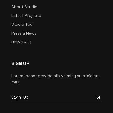
About Studio
Latest Projects
Studio Tour
Press & News
Help (FAQ)
SIGN UP
Lorem ipsner gravida nib velmley au ctsialeru
milu.