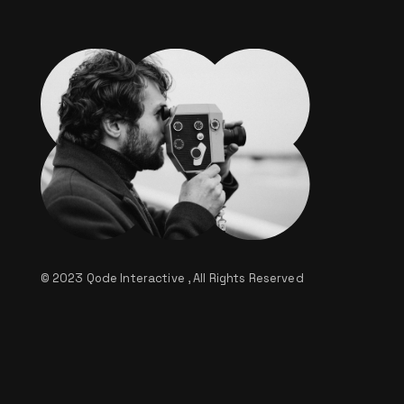
© 2023
Qode Interactive
, All Rights Reserved