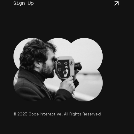
© 2023
Qode Interactive
, All Rights Reserved