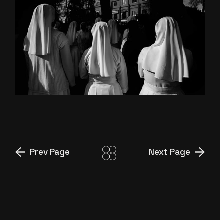
MIDDLE OF NOWHERE
Prev Page
Next Page