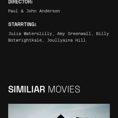
DIRECTOR:
Paul & John Anderson
STARRTING:
Julia Waterslilly, Amy Greenwall, Billy
Botwrightkale, Joullyaina Hill
SIMILIAR
MOVIES