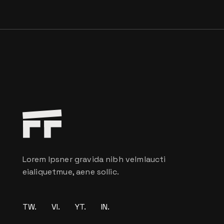
Lorem Ipsner gravida nibh velmlaucti
eialiquetmue, aene sollic.
TW.
VI.
YT.
IN.