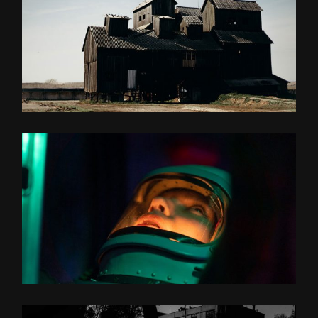
MY MIDDLE NAME
UNLIMITED