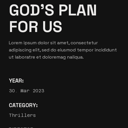
GOD’S PLAN
FOR US
Lorem ipsum dolor sit amet, consectetur
adipiscing elit, sed do eiusmod tempor incididunt
ut laboratre et doloremag naliqua.
YEAR:
30. Mar 2023
CATEGORY:
Thrillers