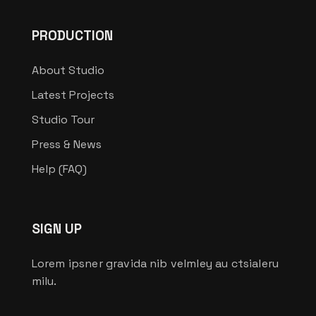
PRODUCTION
About Studio
Latest Projects
Studio Tour
Press & News
Help (FAQ)
SIGN UP
Lorem ipsner gravida nib velmley au ctsialeru
milu.