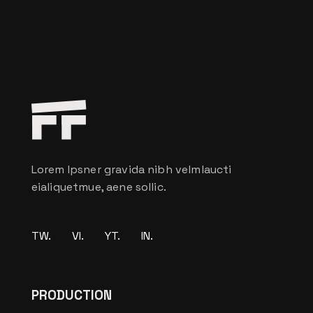
Lorem Ipsner gravida nibh velmlaucti
eialiquetmue, aene sollic.
TW.
VI.
YT.
IN.
PRODUCTION