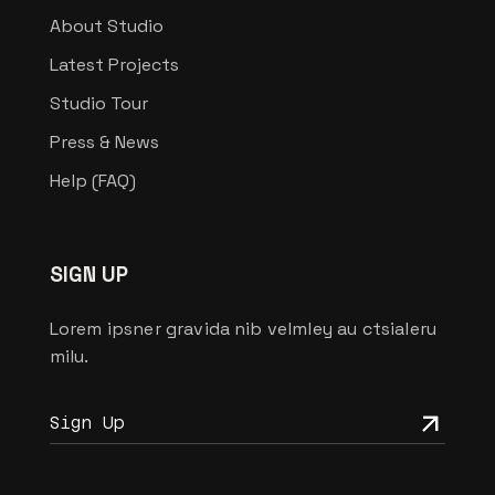
About Studio
Latest Projects
Studio Tour
Press & News
Help (FAQ)
SIGN UP
Lorem ipsner gravida nib velmley au ctsialeru
milu.