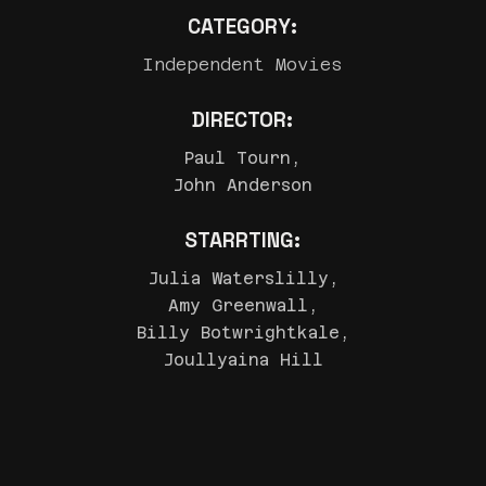
CATEGORY:
Independent Movies
DIRECTOR:
Paul Tourn,
John Anderson
STARRTING:
Julia Waterslilly,
Amy Greenwall,
Billy Botwrightkale,
Joullyaina Hill