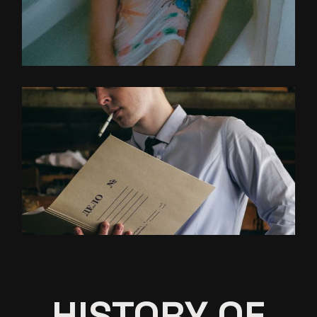
HISTORY OF