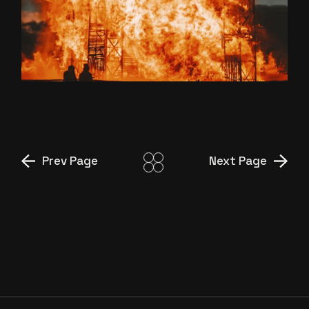
DARK AMBIJENT
Prev Page
Next Page