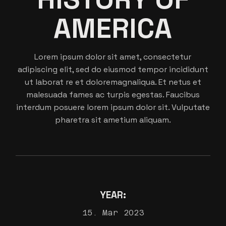
AMERICA
Lorem ipsum dolor sit amet, consectetur
adipiscing elit, sed do eiusmod tempor incididunt
ut laborat re et doloremagnaliqua. Et netus et
malesuada fames ac turpis egestas. Faucibus
interdum posuere lorem ipsum dolor sit. Vulputate
pharetra sit ametium aliquam.
YEAR:
15. Mar 2023