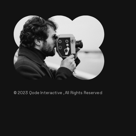
© 2023
Qode Interactive
, All Rights Reserved