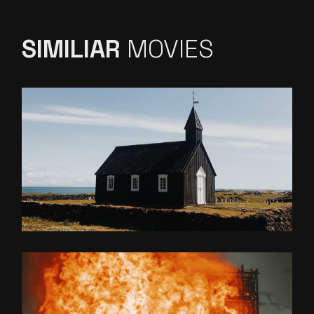
SIMILIAR
MOVIES
NATURAL LANGUAGE