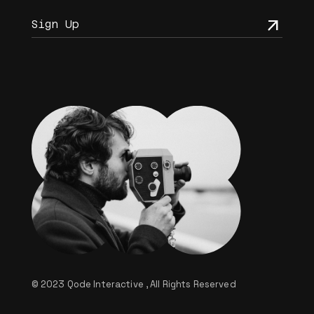
© 2023
Qode Interactive
, All Rights Reserved