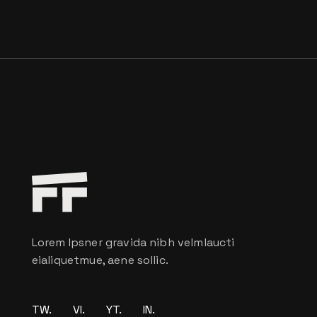
Lorem Ipsner gravida nibh velmlaucti
eialiquetmue, aene sollic.
TW.
VI.
YT.
IN.