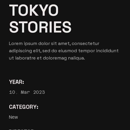
TOKYO
STORIES
Lorem ipsum dolor sit amet, consectetur
adipiscing elit, sed do eiusmod tempor incididunt
ut laboratre et doloremag naliqua.
YEAR:
10. Mar 2023
CATEGORY:
New