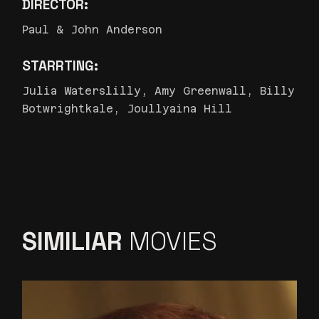
DIRECTOR:
Paul & John Anderson
STARRTING:
Julia Waterslilly, Amy Greenwall, Billy
Botwrightkale, Joullyaina Hill
SIMILIAR
MOVIES