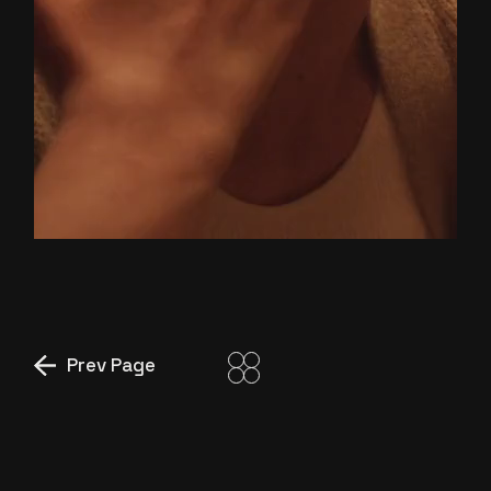
YOU
AND ME
Prev Page