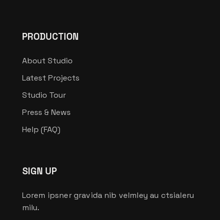
PRODUCTION
About Studio
Latest Projects
Studio Tour
Press & News
Help (FAQ)
SIGN UP
Lorem ipsner gravida nib velmley au ctsialeru
milu.