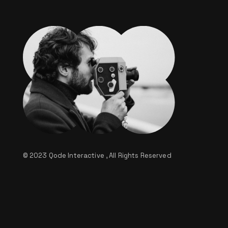
© 2023
Qode Interactive
, All Rights Reserved