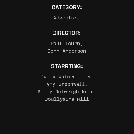
CATEGORY:
Adventure
DIRECTOR:
Paul Tourn,
John Anderson
STARRTING:
Julia Waterslilly,
Amy Greenwall,
Billy Botwrightkale,
Joullyaina Hill