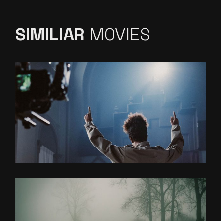
SIMILIAR
MOVIES
DISTANT WORLDS