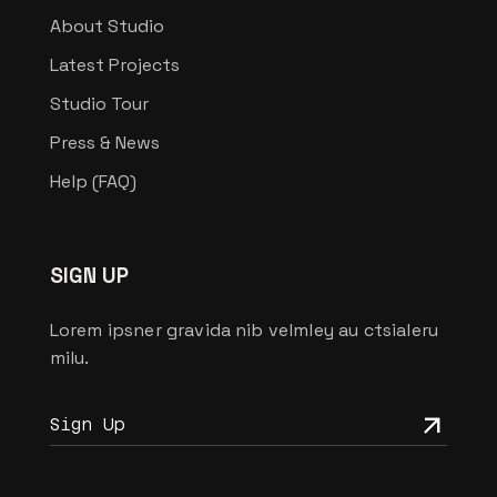
About Studio
Latest Projects
Studio Tour
Press & News
Help (FAQ)
SIGN UP
Lorem ipsner gravida nib velmley au ctsialeru
milu.