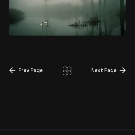
MADE FOR US
Prev Page
Next Page