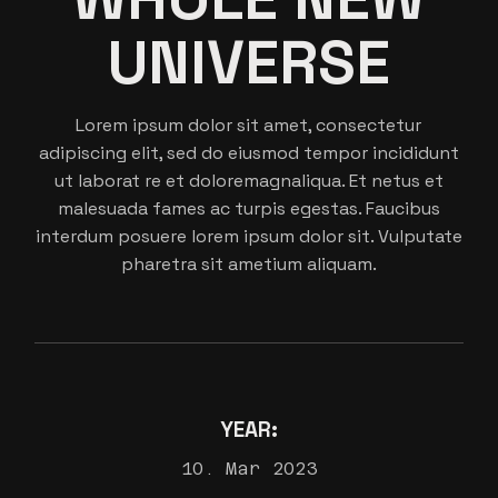
UNIVERSE
Lorem ipsum dolor sit amet, consectetur
adipiscing elit, sed do eiusmod tempor incididunt
ut laborat re et doloremagnaliqua. Et netus et
malesuada fames ac turpis egestas. Faucibus
interdum posuere lorem ipsum dolor sit. Vulputate
pharetra sit ametium aliquam.
YEAR:
10. Mar 2023