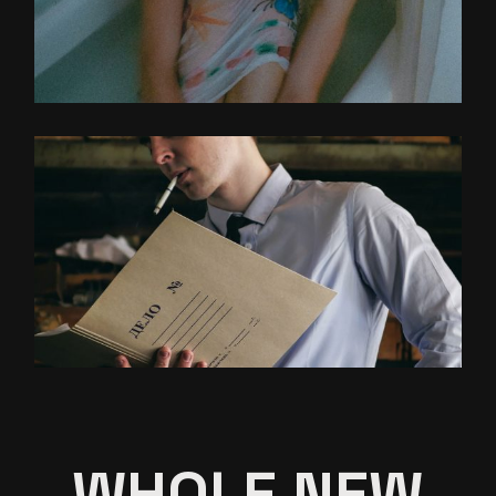
WHOLE NEW