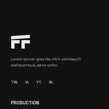
Lorem Ipsner gravida nibh velmlaucti
eialiquetmue, aene sollic.
TW.
VI.
YT.
IN.
PRODUCTION