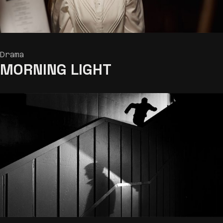
Drama
MORNING LIGHT