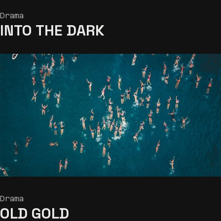
Drama
INTO THE DARK
Drama
OLD GOLD