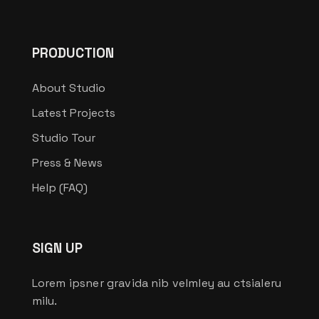
PRODUCTION
About Studio
Latest Projects
Studio Tour
Press & News
Help (FAQ)
SIGN UP
Lorem ipsner gravida nib velmley au ctsialeru
milu.