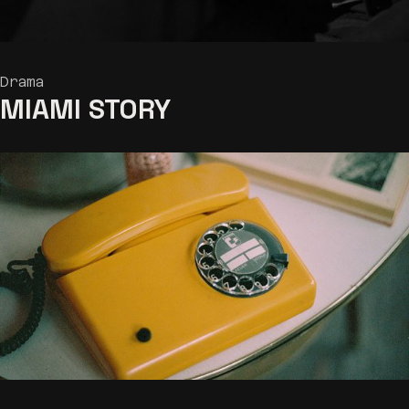
Drama
MIAMI
STORY