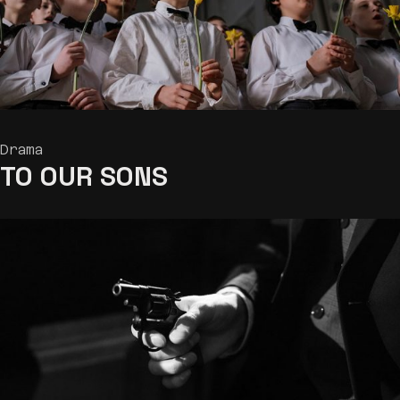
Drama
TO OUR
SONS