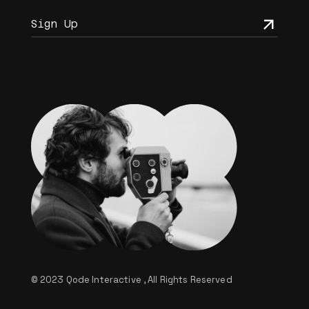
© 2023
Qode Interactive
, All Rights Reserved