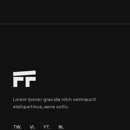
Lorem Ipsner gravida nibh velmlaucti
eialiquetmue, aene sollic.
TW.
VI.
YT.
IN.