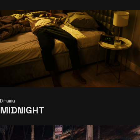
Drama
MIDNIGHT