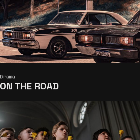
Drama
ON THE
ROAD