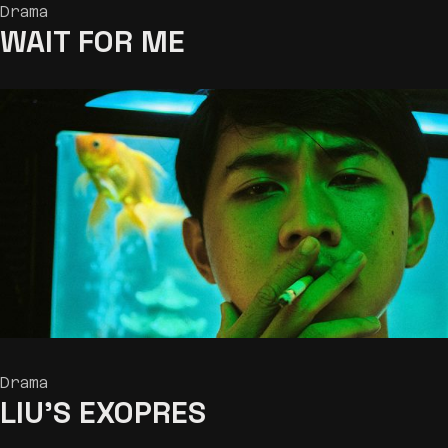
Drama
WAIT
FOR ME
Drama
LIU’S EXOPRES