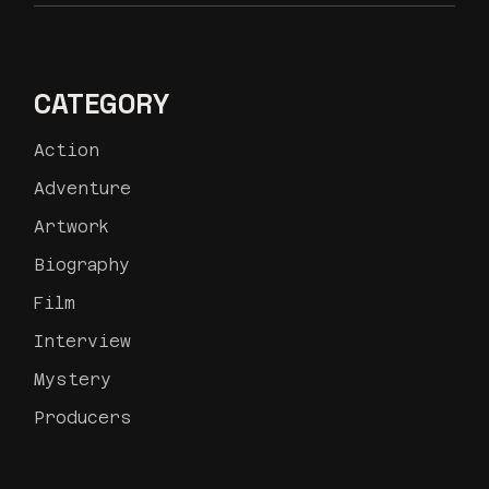
CATEGORY
Action
Adventure
Artwork
Biography
Film
Interview
Mystery
Producers