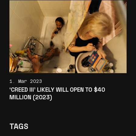
1. Mar 2023
‘CREED III’ LIKELY WILL OPEN TO $40
MILLION (2023)
TAGS