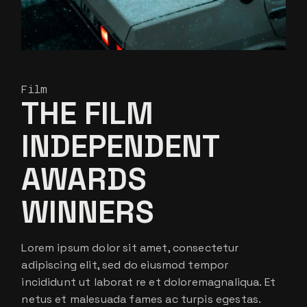
Film
THE FILM
INDEPENDENT
AWARDS
WINNERS
Lorem ipsum dolor sit amet, consectetur
adipiscing elit, sed do eiusmod tempor
incididunt ut laborat re et doloremagnaliqua. Et
netus et malesuada fames ac turpis egestas.