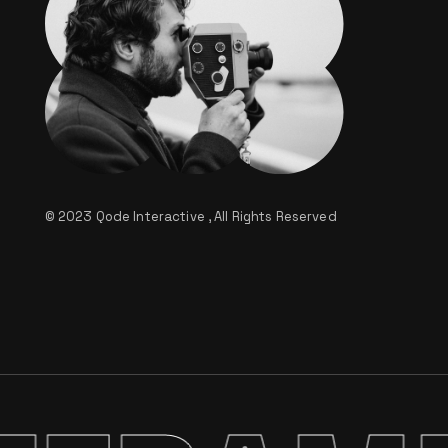
© 2023
Qode Interactive
, All Rights Reserved