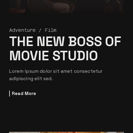
Adventure
Film
THE NEW BOSS OF
MOVIE STUDIO
Lorem ipsum dolor sit amet consectetur
adipiscing elit sed.
Read More