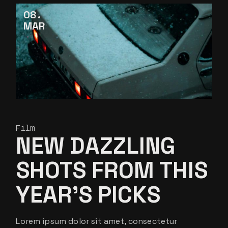
08
MAR
Film
NEW DAZZLING
SHOTS FROM THIS
YEAR’S PICKS
Lorem ipsum dolor sit amet, consectetur