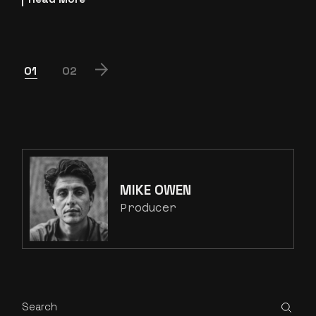
POSTS
01
02
PAGINATION
MIKE OWEN
Producer
Search