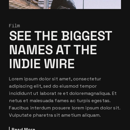
Film
SEE THE BIGGEST
NAMES AT THE
INDIE WIRE
Lorem ipsum dolor sit amet, consectetur
adipiscing elit, sed do eiusmod tempor
incididunt ut laborat re et doloremagnaliqua. Et
netus et malesuada fames ac turpis egestas.
Faucibus interdum posuere lorem ipsum dolor sit.
Vulputate pharetra sit ametium aliquam.
Read More