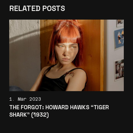
RELATED POSTS
1. Mar 2023
THE FORGOT: HOWARD HAWKS “TIGER
SHARK” (1932)