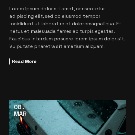
Lorem ipsum dolor sit amet, consectetur
adipiscing elit, sed do eiusmod tempor
incididunt ut laborat re et doloremagnaliqua. Et
netus et malesuada fames ac turpis egestas.
Faucibus interdum posuere lorem ipsum dolor sit.
Vulputate pharetra sit ametium aliquam.
Read More
08
MAR