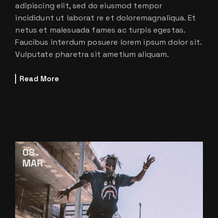
adipiscing elit, sed do eiusmod tempor
incididunt ut laborat re et doloremagnaliqua. Et
netus et malesuada fames ac turpis egestas.
Faucibus interdum posuere lorem ipsum dolor sit.
Vulputate pharetra sit ametium aliquam.
Read More
08
MAR