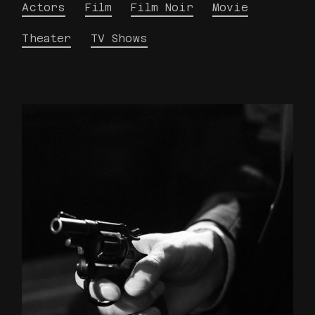
Actors
Film
Film Noir
Movie
Theater
TV Shows