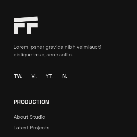
Lorem Ipsner gravida nibh velmlaucti
eialiquetmue, aene sollic.
TW.
VI.
YT.
IN.
PRODUCTION
About Studio
Latest Projects