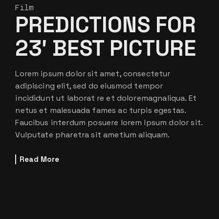
Film
PREDICTIONS FOR
23′ BEST PICTURE
Lorem ipsum dolor sit amet, consectetur
adipiscing elit, sed do eiusmod tempor
incididunt ut laborat re et doloremagnaliqua. Et
netus et malesuada fames ac turpis egestas.
Faucibus interdum posuere lorem ipsum dolor sit.
Vulputate pharetra sit ametium aliquam.
Read More