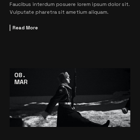
Faucibus interdum posuere lorem ipsum dolor sit.
Vulputate pharetra sit ametium aliquam.
Read More
08
MAR