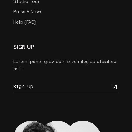
Studio Tour
Press & News
Help (FAQ)
SIGN UP
Lorem ipsner gravida nib velmley au ctsialeru
milu.