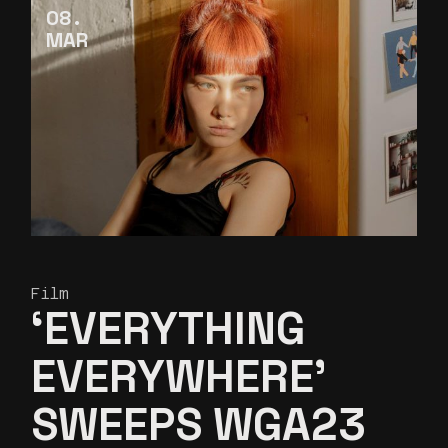
08
MAR
Film
‘EVERYTHING
EVERYWHERE’
SWEEPS WGA23