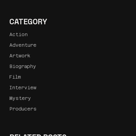
CATEGORY
Action
Adventure
Artwork
Biography
Film
Interview
Mystery
Producers