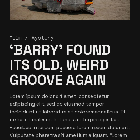
Film
Mystery
‘BARRY’ FOUND
ITS OLD, WEIRD
GROOVE AGAIN
Lorem ipsum dolor sit amet, consectetur
adipiscing elit, sed do eiusmod tempor
incididunt ut laborat re et doloremagnaliqua. Et
netus et malesuada fames ac turpis egestas.
Faucibus interdum posuere lorem ipsum dolor sit.
Vulputate pharetra sit ametium aliquam. ”Lorem