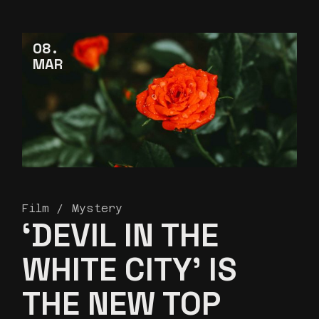
08
MAR
Film
Mystery
‘DEVIL IN THE
WHITE CITY’ IS
THE NEW TOP