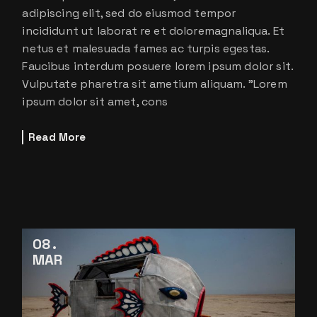
adipiscing elit, sed do eiusmod tempor
incididunt ut laborat re et doloremagnaliqua. Et
netus et malesuada fames ac turpis egestas.
Faucibus interdum posuere lorem ipsum dolor sit.
Vulputate pharetra sit ametium aliquam. ”Lorem
ipsum dolor sit amet, cons
Read More
08
MAR