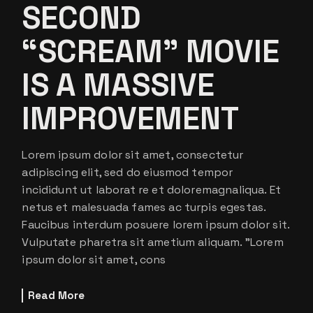
SECOND
“SCREAM” MOVIE
IS A MASSIVE
IMPROVEMENT
Lorem ipsum dolor sit amet, consectetur
adipiscing elit, sed do eiusmod tempor
incididunt ut laborat re et doloremagnaliqua. Et
netus et malesuada fames ac turpis egestas.
Faucibus interdum posuere lorem ipsum dolor sit.
Vulputate pharetra sit ametium aliquam. ”Lorem
ipsum dolor sit amet, cons
Read More