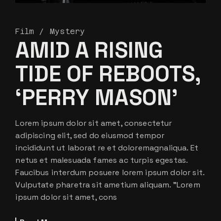
Film
Mystery
AMID A RISING
TIDE OF REBOOTS,
‘PERRY MASON’
Lorem ipsum dolor sit amet, consectetur
adipiscing elit, sed do eiusmod tempor
incididunt ut laborat re et doloremagnaliqua. Et
netus et malesuada fames ac turpis egestas.
Faucibus interdum posuere lorem ipsum dolor sit.
Vulputate pharetra sit ametium aliquam. ”Lorem
ipsum dolor sit amet, cons