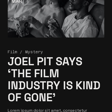
MAR
Film
Mystery
JOEL PIT SAYS
‘THE FILM
INDUSTRY IS KIND
OF GONE’
Lorem ipsum dolor sit amet, consectetur