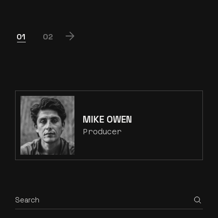
POSTS
01
02
PAGINATION
MIKE OWEN
Producer
Search