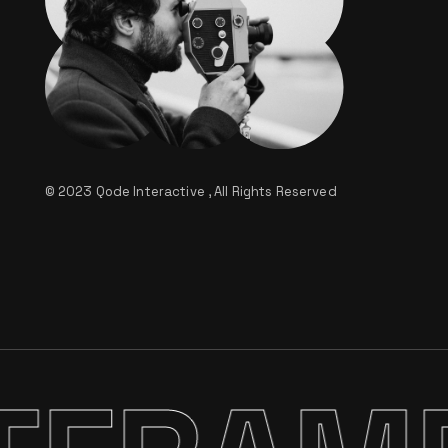
© 2023
Qode Interactive
, All Rights Reserved