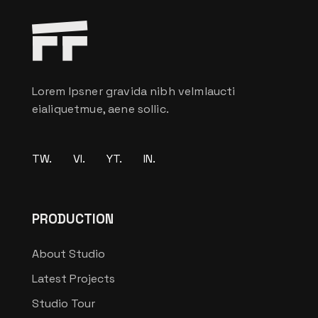
Lorem Ipsner gravida nibh velmlaucti
eialiquetmue, aene sollic.
TW.
VI.
YT.
IN.
PRODUCTION
About Studio
Latest Projects
Studio Tour