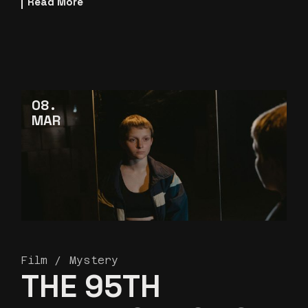
Read More
08
MAR
Film
Mystery
THE 95TH