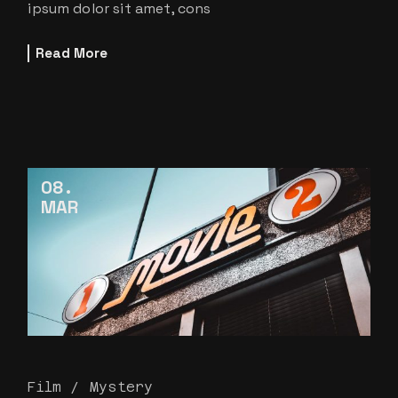
ipsum dolor sit amet, cons
Read More
08
MAR
Film
Mystery