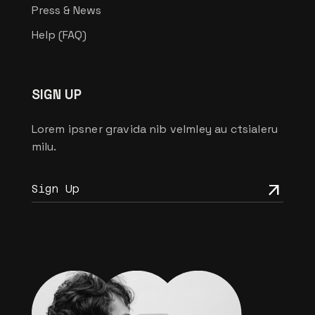
Press & News
Help (FAQ)
SIGN UP
Lorem ipsner gravida nib velmley au ctsialeru
milu.