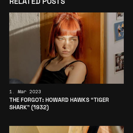
RELATED POSTS
1. Mar 2023
THE FORGOT: HOWARD HAWKS “TIGER
SHARK” (1932)