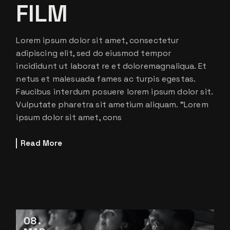
FILM
Lorem ipsum dolor sit amet, consectetur
adipiscing elit, sed do eiusmod tempor
incididunt ut laborat re et doloremagnaliqua. Et
netus et malesuada fames ac turpis egestas.
Faucibus interdum posuere lorem ipsum dolor sit.
Vulputate pharetra sit ametium aliquam. ”Lorem
ipsum dolor sit amet, cons
Read More
08