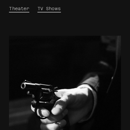
Theater
TV Shows