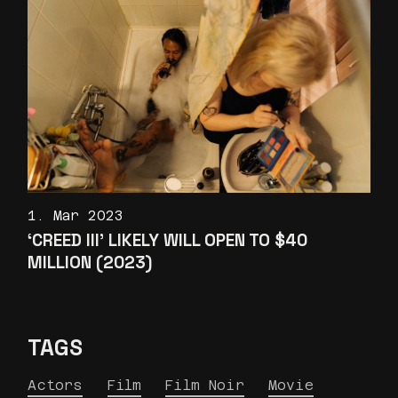
1. Mar 2023
‘CREED III’ LIKELY WILL OPEN TO $40
MILLION (2023)
TAGS
Actors
Film
Film Noir
Movie