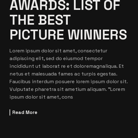
AWARDS: LIST OF
THE BEST
PICTURE WINNERS
Lorem ipsum dolor sit amet, consectetur
adipiscing elit, sed do eiusmod tempor
incididunt ut laborat re et doloremagnaliqua. Et
netus et malesuada fames ac turpis egestas.
Faucibus interdum posuere lorem ipsum dolor sit.
Vulputate pharetra sit ametium aliquam. ”Lorem
ipsum dolor sit amet, cons
Read More