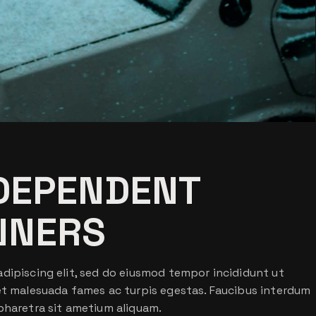
NDEPENDENT
NNERS
dipiscing elit, sed do eiusmod tempor incididunt ut
 et malesuada fames ac turpis egestas. Faucibus interdum
pharetra sit ametium aliquam.