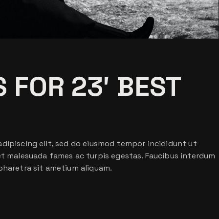
 FOR 23′ BEST
dipiscing elit, sed do eiusmod tempor incididunt ut
 et malesuada fames ac turpis egestas. Faucibus interdum
pharetra sit ametium aliquam.