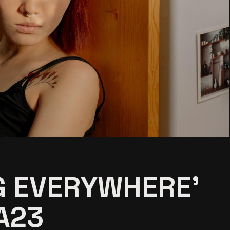
G EVERYWHERE’
A23