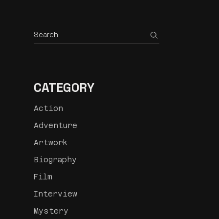
Search
CATEGORY
Action
Adventure
Artwork
Biography
Film
Interview
Mystery