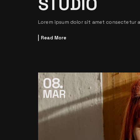
STUDIO
Lorem ipsum dolor sit amet consectetur ad
Read More
08
MAR