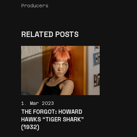
Producers
RELATED POSTS
1. Mar 2023
THE FORGOT: HOWARD
HAWKS “TIGER SHARK”
(1932)