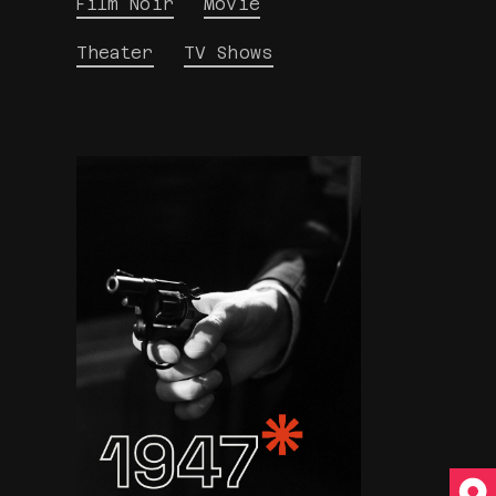
Film Noir
Movie
Theater
TV Shows