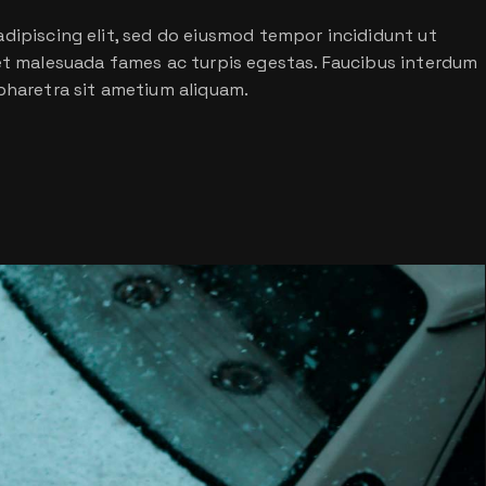
dipiscing elit, sed do eiusmod tempor incididunt ut
 et malesuada fames ac turpis egestas. Faucibus interdum
pharetra sit ametium aliquam.