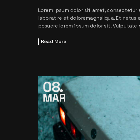
Lorem ipsum dolor sit amet, consectetur a
laborat re et doloremagnaliqua. Et netus
posuere lorem ipsum dolor sit. Vulputate 
Read More
08
MAR