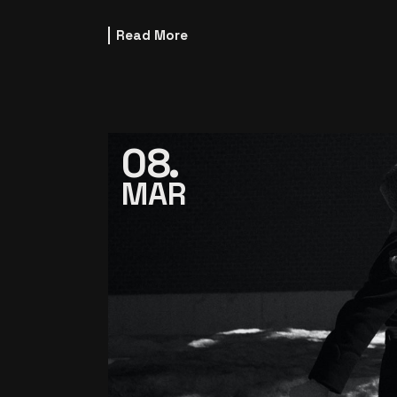
Read More
08
MAR