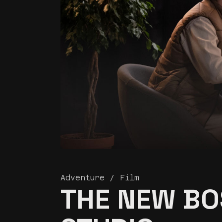
Land
Adventure
Film
THE NEW BO