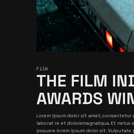
Film
THE FILM I
AWARDS WI
Lorem ipsum dolor sit amet, consectetur a
laborat re et doloremagnaliqua. Et netus
posuere lorem ipsum dolor sit. Vulputate 