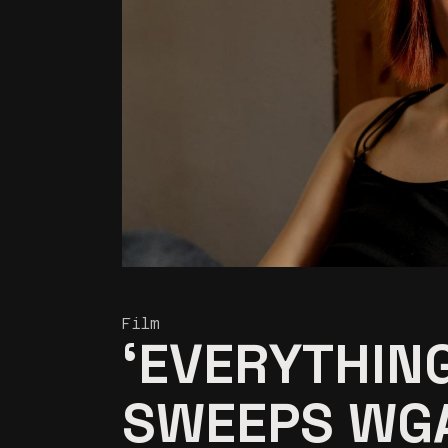
Film
‘EVERYTHIN
SWEEPS WG