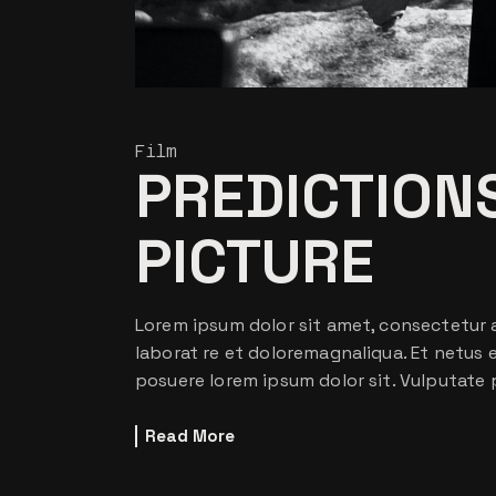
Film
PREDICTIONS
PICTURE
Lorem ipsum dolor sit amet, consectetur a
laborat re et doloremagnaliqua. Et netus
posuere lorem ipsum dolor sit. Vulputate 
Read More