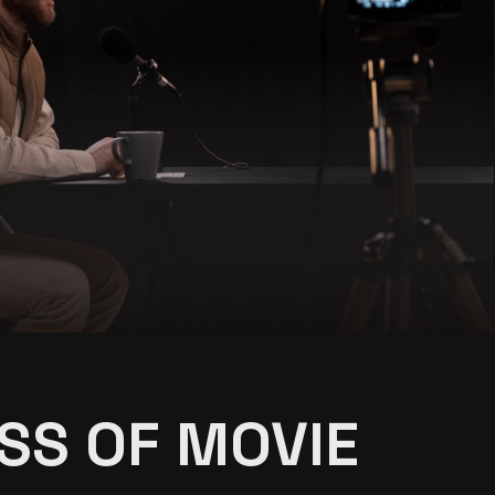
ing
SS OF MOVIE