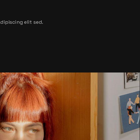
ipiscing elit sed.