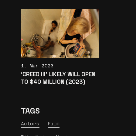
1. Mar 2023
‘CREED III’ LIKELY WILL OPEN
TO $40 MILLION (2023)
TAGS
Actors
Film