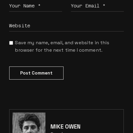
Save my name, email, and website in this
browser for the next time I comment.
Post Comment
MIKE OWEN