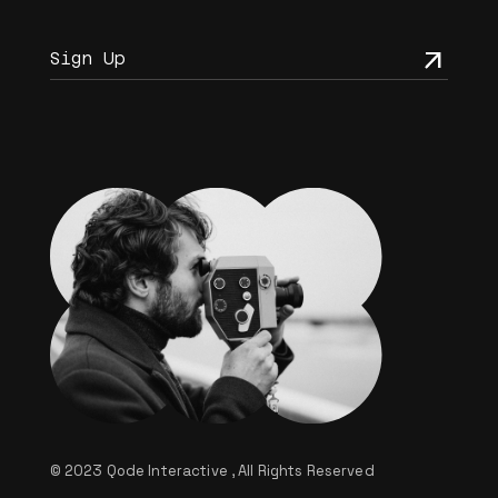
© 2023
Qode Interactive
, All Rights Reserved