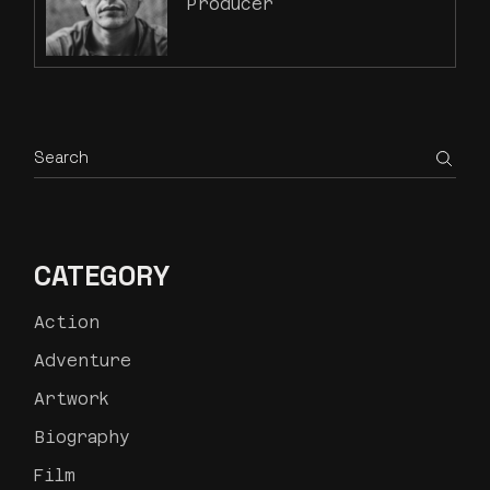
Producer
CATEGORY
Action
Adventure
Artwork
Biography
Film