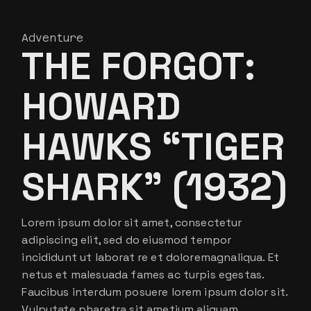
Adventure
THE FORGOT:
HOWARD
HAWKS “TIGER
SHARK” (1932)
Lorem ipsum dolor sit amet, consectetur
adipiscing elit, sed do eiusmod tempor
incididunt ut laborat re et doloremagnaliqua. Et
netus et malesuada fames ac turpis egestas.
Faucibus interdum posuere lorem ipsum dolor sit.
Vulputate pharetra sit ametium aliquam.