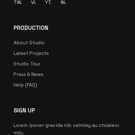
TW.
VI.
YT.
IN.
PRODUCTION
About Studio
Latest Projects
Studio Tour
Press & News
Help (FAQ)
SIGN UP
Lorem ipsner gravida nib velmley au ctsialeru
milu.