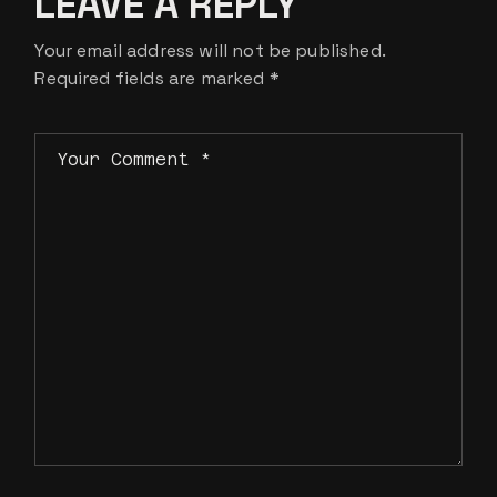
LEAVE A REPLY
Your email address will not be published.
Required fields are marked
*