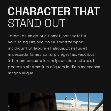
CHARACTER THAT
STAND OUT
Lorem ipsum dolor sit amet, consectetur
adipiscing elit, sed do eiusmod tempor
incididunt ut labore et aliqua. Et netus et
malesuada fames ac turpis egestas. Faucibus
interdum posuere lorem ipsum dolor si ate ut
pharetra sit ametium aliquam id diam maecenas
magna aliqua.