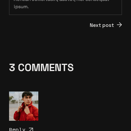
ipsum.
Next post
3 COMMENTS
Reply