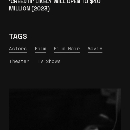
‘CREED III’ LIKELY WILL OPEN TO $40
MILLION (2023)
TAGS
Actors
Film
Film Noir
Movie
Theater
TV Shows