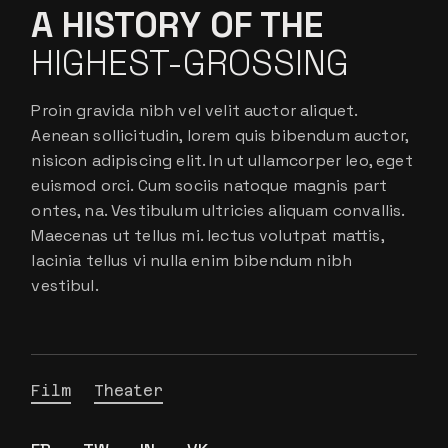
A HISTORY OF THE
HIGHEST-GROSSING
Proin gravida nibh vel velit auctor aliquet.
Aenean sollicitudin, lorem quis bibendum auctor,
nisicon adipiscing elit. In ut ullamcorper leo, eget
euismod orci. Cum sociis natoque magnis part
ontes, na. Vestibulum ultricies aliquam convallis.
Maecenas ut tellus mi. lectus volutpat mattis,
lacinia tellus vi nulla enim bibendum nibh
vestibul.
Film
Theater