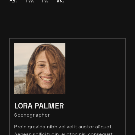
FB.
TW.
IN.
VK.
LORA PALMER
Scenographer
Proin gravida nibh vel velit auctor aliquet.
Aenean sollicitudin, auctor, nisi consequat