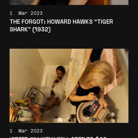
1. Mar 2023
THE FORGOT: HOWARD HAWKS “TIGER
SHARK” (1932)
1. Mar 2023