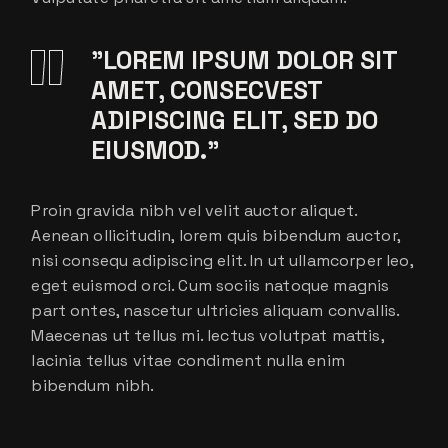
”LOREM IPSUM DOLOR SIT
AMET, CONSECVEST
ADIPISCING ELIT, SED DO
EIUSMOD.”
Proin gravida nibh vel velit auctor aliquet.
Aenean ollicitudin, lorem quis bibendum auctor,
nisi consequ adipiscing elit. In ut ullamcorper leo,
eget euismod orci. Cum sociis natoque magnis
part ontes, nascetur ultricies aliquam convallis.
Maecenas ut tellus mi. lectus volutpat mattis,
lacinia tellus vitae condiment nulla enim
bibendum nibh.