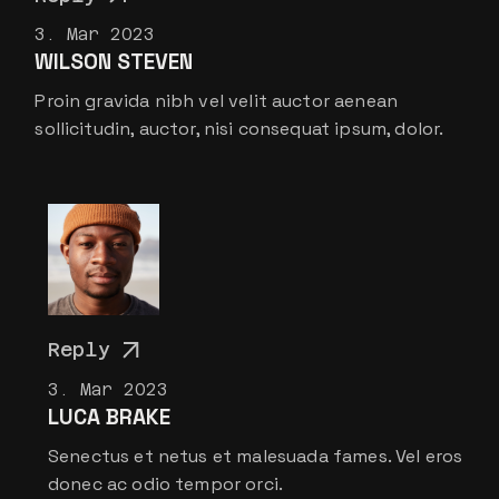
3. Mar 2023
WILSON STEVEN
Proin gravida nibh vel velit auctor aenean
sollicitudin, auctor, nisi consequat ipsum, dolor.
Reply
3. Mar 2023
LUCA BRAKE
Senectus et netus et malesuada fames. Vel eros
donec ac odio tempor orci.