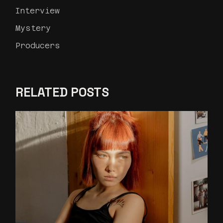
Interview
Mystery
Producers
RELATED POSTS