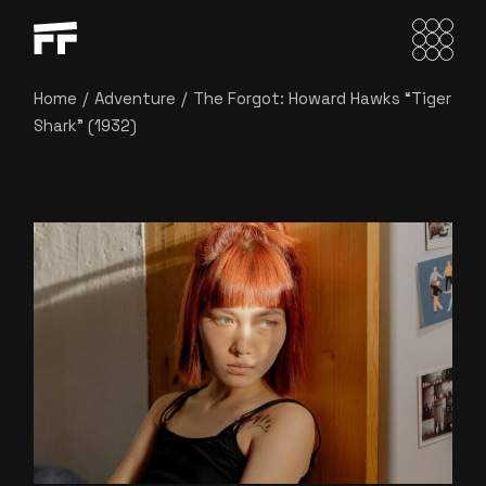
Home
Adventure
The Forgot: Howard Hawks “Tiger
Shark” (1932)