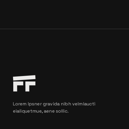
Lorem Ipsner gravida nibh velmlaucti
eialiquetmue, aene sollic.