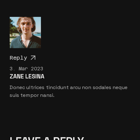
Reply
3. Mar 2023
ZANE LESINA
Donec ultrices tincidunt arcu non sodales neque
suis tempor nansi.