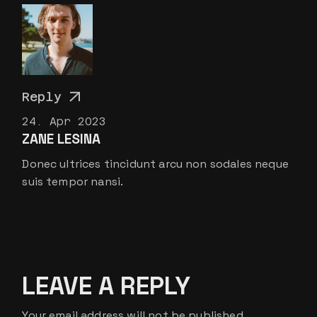
Reply
24. Apr 2023
ZANE LESINA
Donec ultrices tincidunt arcu non sodales neque
suis tempor nansi.
LEAVE A REPLY
Your email address will not be published.