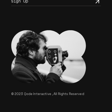
© 2023
Qode Interactive
, All Rights Reserved