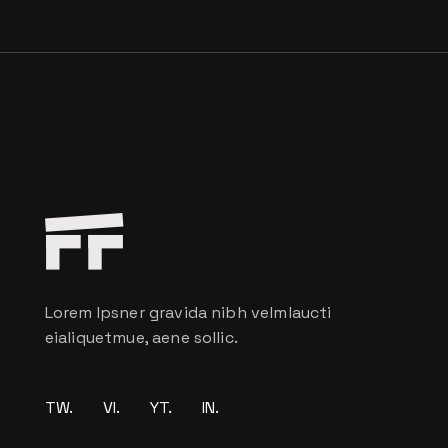
Lorem Ipsner gravida nibh velmlaucti
eialiquetmue, aene sollic.
TW.
VI.
YT.
IN.