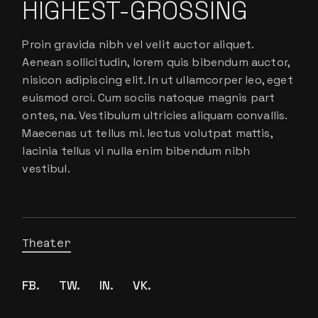
HIGHEST-GROSSING
Proin gravida nibh vel velit auctor aliquet.
Aenean sollicitudin, lorem quis bibendum auctor,
nisicon adipiscing elit. In ut ullamcorper leo, eget
euismod orci. Cum sociis natoque magnis part
ontes, na. Vestibulum ultricies aliquam convallis.
Maecenas ut tellus mi. lectus volutpat mattis,
lacinia tellus vi nulla enim bibendum nibh
vestibul.
Theater
FB.
TW.
IN.
VK.