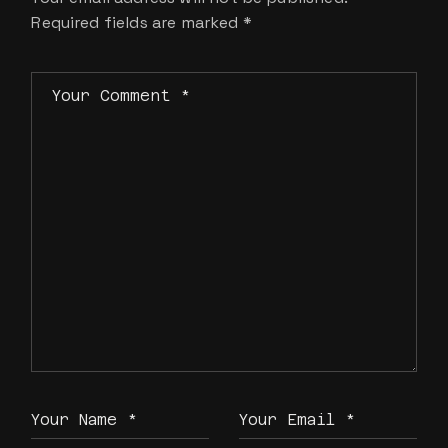
Required fields are marked
*