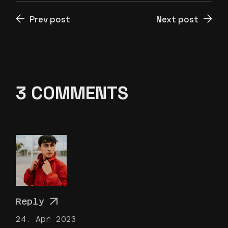
Prev post
Next post
3 COMMENTS
Reply
24. Apr 2023