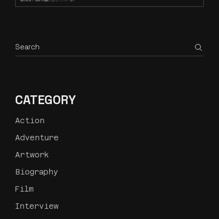
CATEGORY
Action
Adventure
Artwork
Biography
Film
Interview