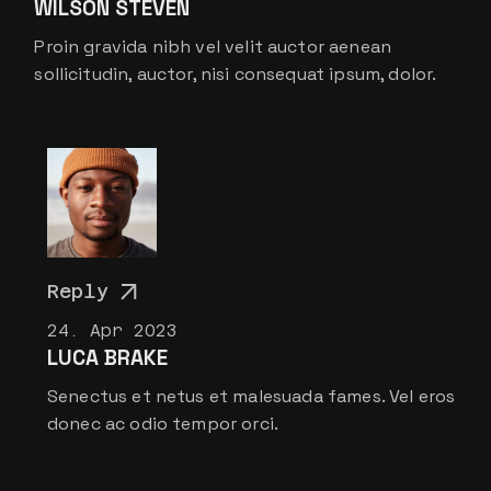
WILSON STEVEN
Proin gravida nibh vel velit auctor aenean
sollicitudin, auctor, nisi consequat ipsum, dolor.
Reply
24. Apr 2023
LUCA BRAKE
Senectus et netus et malesuada fames. Vel eros
donec ac odio tempor orci.