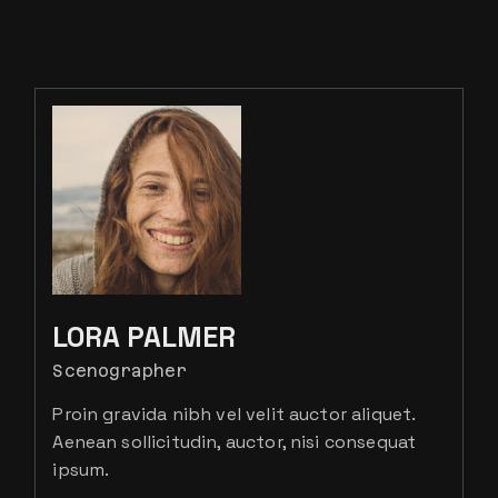
LORA PALMER
Scenographer
Proin gravida nibh vel velit auctor aliquet.
Aenean sollicitudin, auctor, nisi consequat
ipsum.