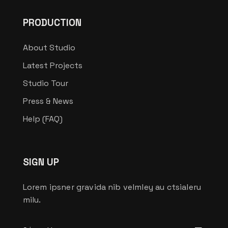
PRODUCTION
About Studio
Latest Projects
Studio Tour
Press & News
Help (FAQ)
SIGN UP
Lorem ipsner gravida nib velmley au ctsialeru
milu.