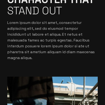
STAND OUT
Lorem ipsum dolor sit amet, consectetur
adipiscing elit, sed do eiusmod tempor
incididunt ut labore et aliqua. Et netus et
malesuada fames ac turpis egestas. Faucibus
interdum posuere lorem ipsum dolor si ate ut
pharetra sit ametium aliquam id diam maecenas
magna aliqua.