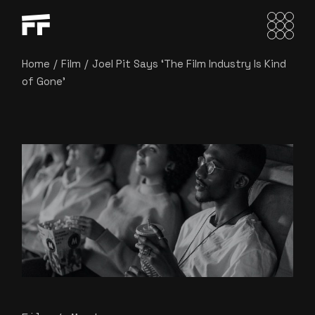
Home
Film
Joel Pit Says ‘The Film Industry Is Kind
of Gone’