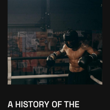
A HISTORY OF THE