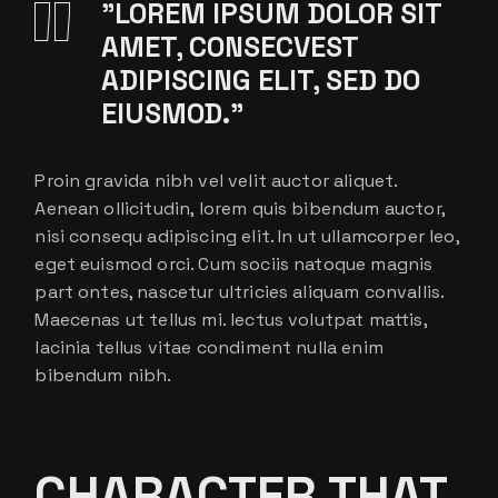
”LOREM IPSUM DOLOR SIT
AMET, CONSECVEST
ADIPISCING ELIT, SED DO
EIUSMOD.”
Proin gravida nibh vel velit auctor aliquet.
Aenean ollicitudin, lorem quis bibendum auctor,
nisi consequ adipiscing elit. In ut ullamcorper leo,
eget euismod orci. Cum sociis natoque magnis
part ontes, nascetur ultricies aliquam convallis.
Maecenas ut tellus mi. lectus volutpat mattis,
lacinia tellus vitae condiment nulla enim
bibendum nibh.
CHARACTER THAT