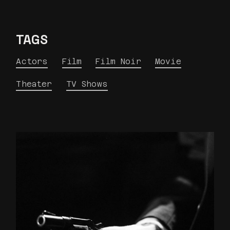
TAGS
Actors
Film
Film Noir
Movie
Theater
TV Shows