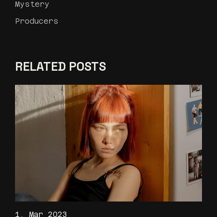
Mystery
Producers
RELATED POSTS
1. Mar 2023