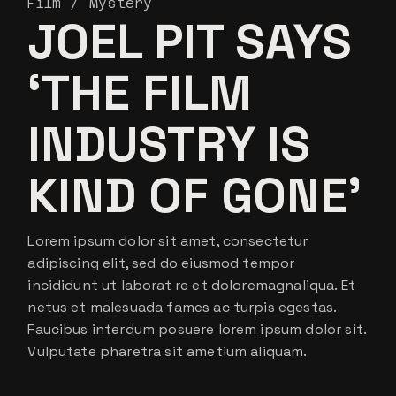
Film
Mystery
JOEL PIT SAYS
‘THE FILM
INDUSTRY IS
KIND OF GONE’
Lorem ipsum dolor sit amet, consectetur
adipiscing elit, sed do eiusmod tempor
incididunt ut laborat re et doloremagnaliqua. Et
netus et malesuada fames ac turpis egestas.
Faucibus interdum posuere lorem ipsum dolor sit.
Vulputate pharetra sit ametium aliquam.