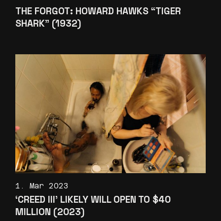
THE FORGOT: HOWARD HAWKS “TIGER
SHARK” (1932)
1. Mar 2023
‘CREED III’ LIKELY WILL OPEN TO $40
MILLION (2023)