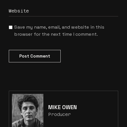
Save my name, email, and website in this
browser for the next time I comment.
Post Comment
MIKE OWEN
Producer