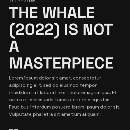
Interview
THE WHALE
(2022) IS NOT
A
MASTERPIECE
Lorem ipsum dolor sit amet, consectetur
adipiscing elit, sed do eiusmod tempor
incididunt ut laborat re et doloremagnaliqua. Et
netus et malesuada fames ac turpis egestas.
Faucibus interdum posuere lorem ipsum dolor sit.
Vulputate pharetra sit ametium aliquam.