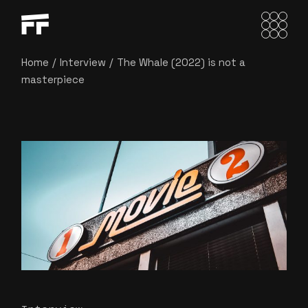
Home
Interview
The Whale (2022) is not a
masterpiece