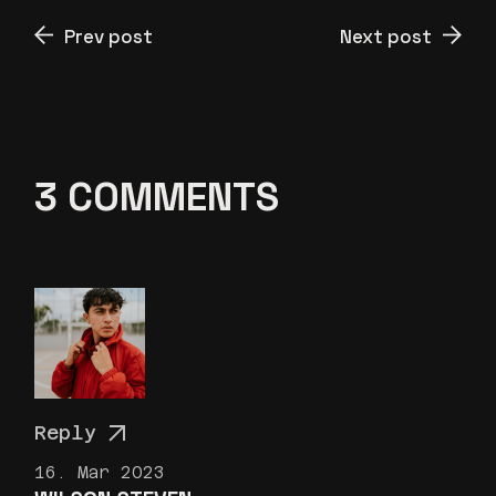
Prev post
Next post
3 COMMENTS
Reply
16. Mar 2023