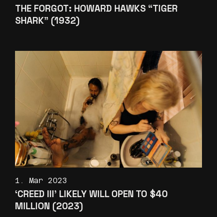
THE FORGOT: HOWARD HAWKS “TIGER
SHARK” (1932)
1. Mar 2023
‘CREED III’ LIKELY WILL OPEN TO $40
MILLION (2023)