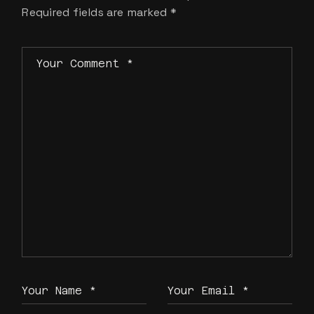
Required fields are marked
*