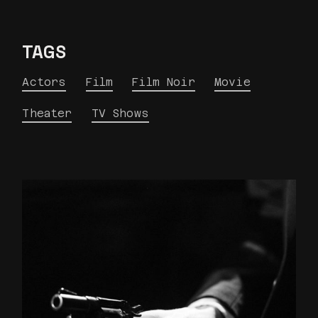
TAGS
Actors
Film
Film Noir
Movie
Theater
TV Shows