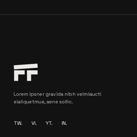
Lorem Ipsner gravida nibh velmlaucti
eialiquetmue, aene sollic.
TW.
VI.
YT.
IN.