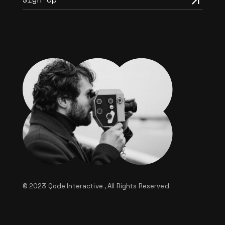
© 2023
Qode Interactive
, All Rights Reserved