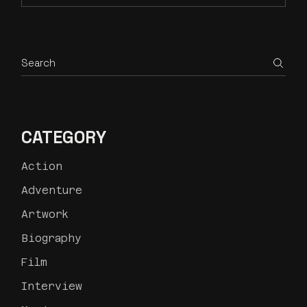
CATEGORY
Action
Adventure
Artwork
Biography
Film
Interview