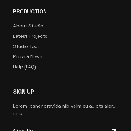
PRODUCTION
About Studio
Latest Projects
Studio Tour
Press & News
Help (FAQ)
SIGN UP
Lorem ipsner gravida nib velmley au ctsialeru
milu.