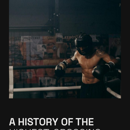
A HISTORY OF THE