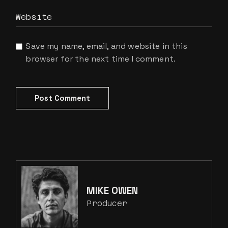
Save my name, email, and website in this
browser for the next time I comment.
Post Comment
MIKE OWEN
Producer