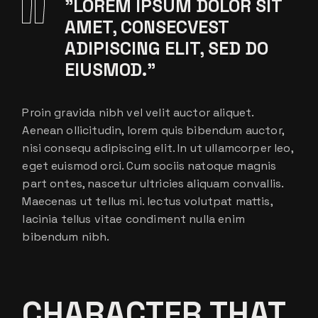
”LOREM IPSUM DOLOR SIT
AMET, CONSECVEST
ADIPISCING ELIT, SED DO
EIUSMOD.”
Proin gravida nibh vel velit auctor aliquet.
Aenean ollicitudin, lorem quis bibendum auctor,
nisi consequ adipiscing elit. In ut ullamcorper leo,
eget euismod orci. Cum sociis natoque magnis
part ontes, nascetur ultricies aliquam convallis.
Maecenas ut tellus mi. lectus volutpat mattis,
lacinia tellus vitae condiment nulla enim
bibendum nibh.
CHARACTER THAT