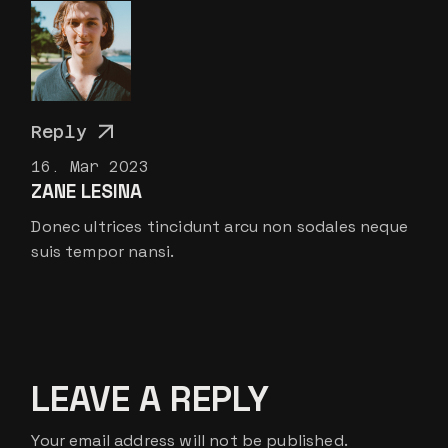
Reply
16. Mar 2023
ZANE LESINA
Donec ultrices tincidunt arcu non sodales neque
suis tempor nansi.
LEAVE A REPLY
Your email address will not be published.