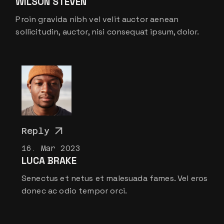
WILSON STEVEN
Proin gravida nibh vel velit auctor aenean
sollicitudin, auctor, nisi consequat ipsum, dolor.
Reply
16. Mar 2023
LUCA BRAKE
Senectus et netus et malesuada fames. Vel eros
donec ac odio tempor orci.