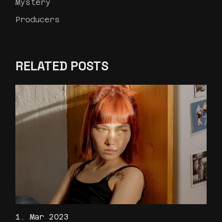
Mystery
Producers
RELATED POSTS
1. Mar 2023