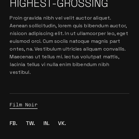
HIGHEST-GROSSING
Proin gravida nibh vel velit auctor aliquet.
Aenean sollicitudin, lorem quis bibendum auctor,
nisicon adipiscing elit. In ut ullamcorper leo, eget
euismod orci. Cum sociis natoque magnis part
ontes, na. Vestibulum ultricies aliquam convallis.
Maecenas ut tellus mi. lectus volutpat mattis,
lacinia tellus vi nulla enim bibendum nibh
vestibul.
Film Noir
FB.
TW.
IN.
VK.