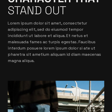
STAND OUT
Lorem ipsum dolor sit amet, consectetur
adipiscing elit, sed do eiusmod tempor
incididunt ut labore et aliqua. Et netus et
malesuada fames ac turpis egestas. Faucibus
interdum posuere lorem ipsum dolor si ate ut
pharetra sit ametium aliquam id diam maecenas
magna aliqua.