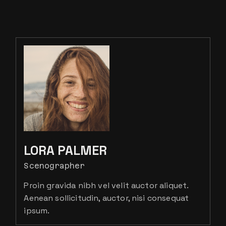
LORA PALMER
Scenographer
Proin gravida nibh vel velit auctor aliquet.
Aenean sollicitudin, auctor, nisi consequat
ipsum.